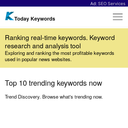
Ad:
SEO Services
Today Keywords
Ranking real-time keywords. Keyword
research and analysis tool
Exploring and ranking the most profitable keywords
used in popular news websites.
Top 10 trending keywords now
Trend Discovery. Browse what's trending now.