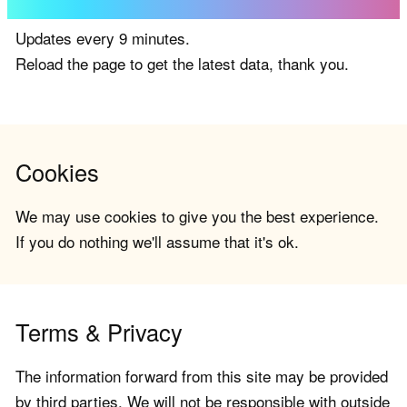
Updates every 9 minutes.
Reload the page to get the latest data, thank you.
Cookies
We may use cookies to give you the best experience.
If you do nothing we'll assume that it's ok.
Terms & Privacy
The information forward from this site may be provided
by third parties. We will not be responsible with outside