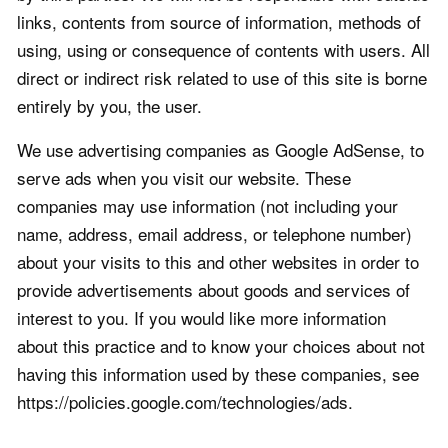
links, contents from source of information, methods of
using, using or consequence of contents with users. All
direct or indirect risk related to use of this site is borne
entirely by you, the user.
We use advertising companies as Google AdSense, to
serve ads when you visit our website. These
companies may use information (not including your
name, address, email address, or telephone number)
about your visits to this and other websites in order to
provide advertisements about goods and services of
interest to you. If you would like more information
about this practice and to know your choices about not
having this information used by these companies, see
https://policies.google.com/technologies/ads.