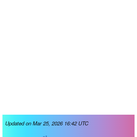
Updated on Mar 25, 2026 16:42 UTC