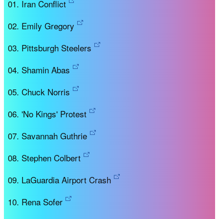
Iran Conflict
Emily Gregory
Pittsburgh Steelers
Shamin Abas
Chuck Norris
'No Kings' Protest
Savannah Guthrie
Stephen Colbert
LaGuardia Airport Crash
Rena Sofer