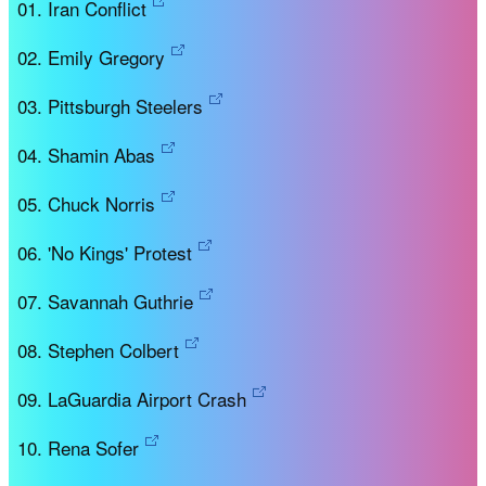
Iran Conflict
Emily Gregory
Pittsburgh Steelers
Shamin Abas
Chuck Norris
'No Kings' Protest
Savannah Guthrie
Stephen Colbert
LaGuardia Airport Crash
Rena Sofer