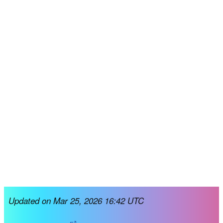
Updated on Mar 25, 2026 16:42 UTC