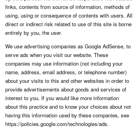
links, contents from source of information, methods of
using, using or consequence of contents with users. All
direct or indirect risk related to use of this site is borne
entirely by you, the user.
We use advertising companies as Google AdSense, to
serve ads when you visit our website. These
companies may use information (not including your
name, address, email address, or telephone number)
about your visits to this and other websites in order to
provide advertisements about goods and services of
interest to you. If you would like more information
about this practice and to know your choices about not
having this information used by these companies, see
https://policies.google.com/technologies/ads.