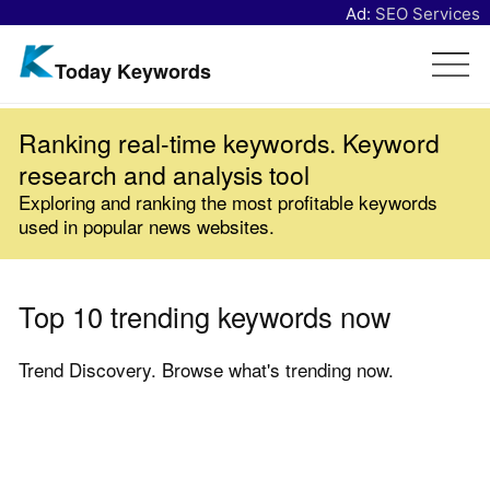
Ad:
SEO Services
Today Keywords
Ranking real-time keywords. Keyword
research and analysis tool
Exploring and ranking the most profitable keywords
used in popular news websites.
Top 10 trending keywords now
Trend Discovery. Browse what's trending now.