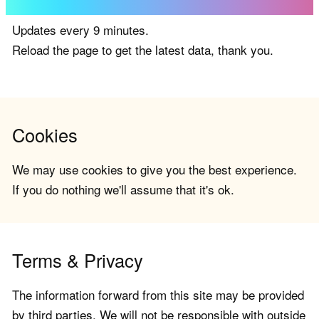
Updates every 9 minutes.
Reload the page to get the latest data, thank you.
Cookies
We may use cookies to give you the best experience.
If you do nothing we'll assume that it's ok.
Terms & Privacy
The information forward from this site may be provided
by third parties. We will not be responsible with outside