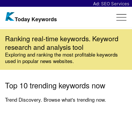
Ad:
SEO Services
Today Keywords
Ranking real-time keywords. Keyword
research and analysis tool
Exploring and ranking the most profitable keywords
used in popular news websites.
Top 10 trending keywords now
Trend Discovery. Browse what's trending now.