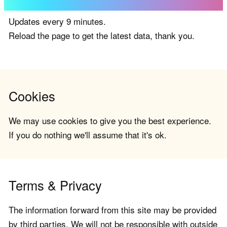
Updates every 9 minutes.
Reload the page to get the latest data, thank you.
Cookies
We may use cookies to give you the best experience.
If you do nothing we'll assume that it's ok.
Terms & Privacy
The information forward from this site may be provided
by third parties. We will not be responsible with outside