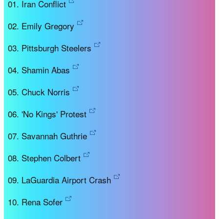
Iran Conflict
Emily Gregory
Pittsburgh Steelers
Shamin Abas
Chuck Norris
'No Kings' Protest
Savannah Guthrie
Stephen Colbert
LaGuardia Airport Crash
Rena Sofer