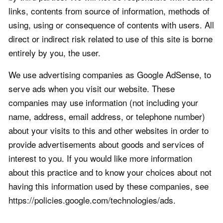
links, contents from source of information, methods of
using, using or consequence of contents with users. All
direct or indirect risk related to use of this site is borne
entirely by you, the user.
We use advertising companies as Google AdSense, to
serve ads when you visit our website. These
companies may use information (not including your
name, address, email address, or telephone number)
about your visits to this and other websites in order to
provide advertisements about goods and services of
interest to you. If you would like more information
about this practice and to know your choices about not
having this information used by these companies, see
https://policies.google.com/technologies/ads.