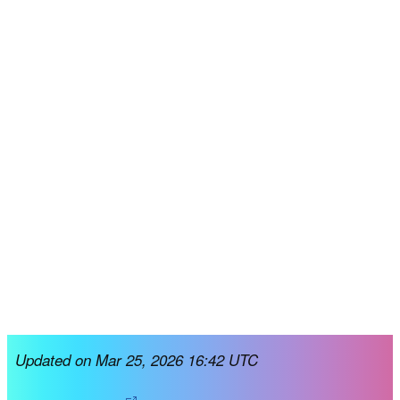
Updated on Mar 25, 2026 16:42 UTC