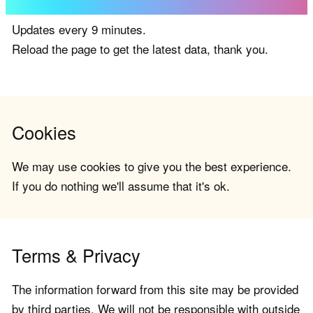
Updates every 9 minutes.
Reload the page to get the latest data, thank you.
Cookies
We may use cookies to give you the best experience.
If you do nothing we'll assume that it's ok.
Terms & Privacy
The information forward from this site may be provided
by third parties. We will not be responsible with outside