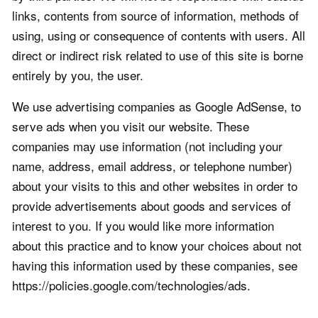
links, contents from source of information, methods of
using, using or consequence of contents with users. All
direct or indirect risk related to use of this site is borne
entirely by you, the user.
We use advertising companies as Google AdSense, to
serve ads when you visit our website. These
companies may use information (not including your
name, address, email address, or telephone number)
about your visits to this and other websites in order to
provide advertisements about goods and services of
interest to you. If you would like more information
about this practice and to know your choices about not
having this information used by these companies, see
https://policies.google.com/technologies/ads.