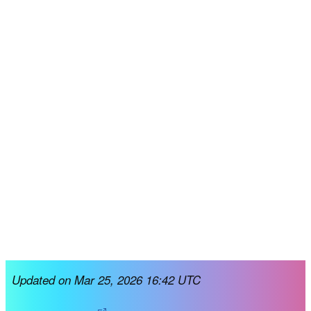
Updated on Mar 25, 2026 16:42 UTC