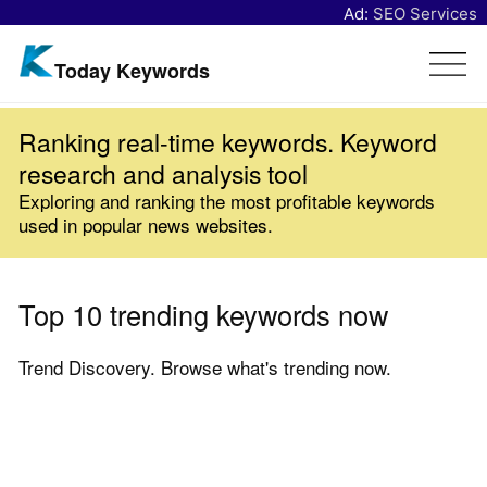
Ad:
SEO Services
Today Keywords
Ranking real-time keywords. Keyword
research and analysis tool
Exploring and ranking the most profitable keywords
used in popular news websites.
Top 10 trending keywords now
Trend Discovery. Browse what's trending now.