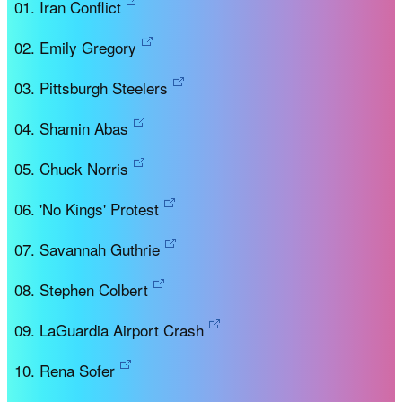
Iran Conflict
Emily Gregory
Pittsburgh Steelers
Shamin Abas
Chuck Norris
'No Kings' Protest
Savannah Guthrie
Stephen Colbert
LaGuardia Airport Crash
Rena Sofer