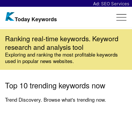
Ad:
SEO Services
Today Keywords
Ranking real-time keywords. Keyword
research and analysis tool
Exploring and ranking the most profitable keywords
used in popular news websites.
Top 10 trending keywords now
Trend Discovery. Browse what's trending now.