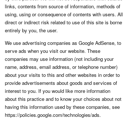
links, contents from source of information, methods of
using, using or consequence of contents with users. All
direct or indirect risk related to use of this site is borne
entirely by you, the user.
We use advertising companies as Google AdSense, to
serve ads when you visit our website. These
companies may use information (not including your
name, address, email address, or telephone number)
about your visits to this and other websites in order to
provide advertisements about goods and services of
interest to you. If you would like more information
about this practice and to know your choices about not
having this information used by these companies, see
https://policies.google.com/technologies/ads.