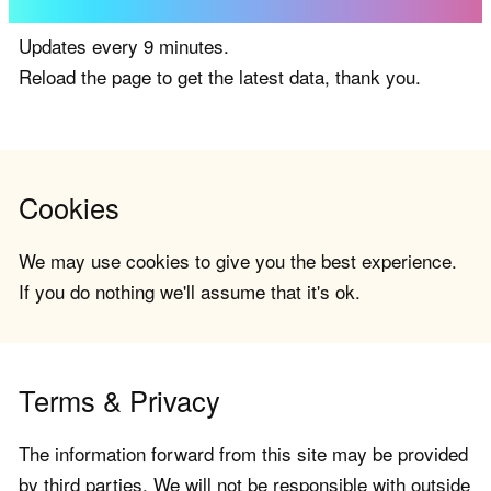
Updates every 9 minutes.
Reload the page to get the latest data, thank you.
Cookies
We may use cookies to give you the best experience.
If you do nothing we'll assume that it's ok.
Terms & Privacy
The information forward from this site may be provided
by third parties. We will not be responsible with outside