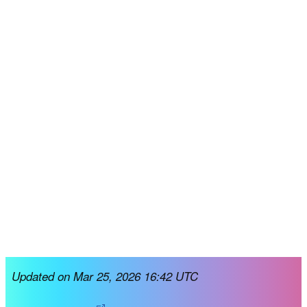
Updated on Mar 25, 2026 16:42 UTC