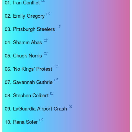
Iran Conflict
Emily Gregory
Pittsburgh Steelers
Shamin Abas
Chuck Norris
'No Kings' Protest
Savannah Guthrie
Stephen Colbert
LaGuardia Airport Crash
Rena Sofer