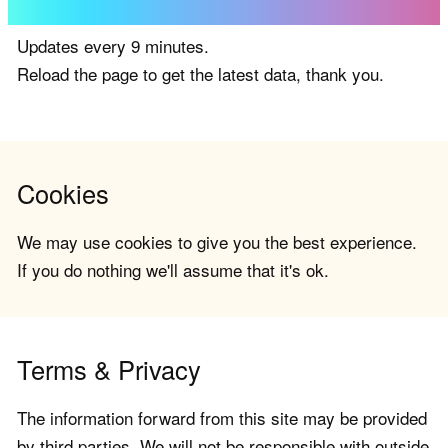
Updates every 9 minutes.
Reload the page to get the latest data, thank you.
Cookies
We may use cookies to give you the best experience.
If you do nothing we'll assume that it's ok.
Terms & Privacy
The information forward from this site may be provided
by third parties. We will not be responsible with outside