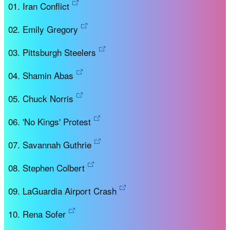
Iran Conflict
Emily Gregory
Pittsburgh Steelers
Shamin Abas
Chuck Norris
'No Kings' Protest
Savannah Guthrie
Stephen Colbert
LaGuardia Airport Crash
Rena Sofer