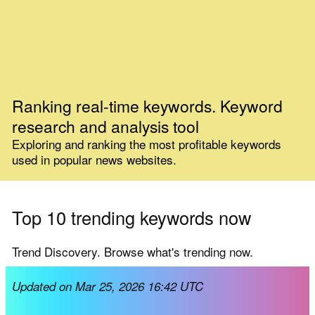
Ranking real-time keywords. Keyword
research and analysis tool
Exploring and ranking the most profitable keywords
used in popular news websites.
Top 10 trending keywords now
Trend Discovery. Browse what's trending now.
Updated on Mar 25, 2026 16:42 UTC