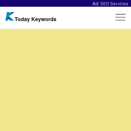
Ad:
SEO Services
Today Keywords