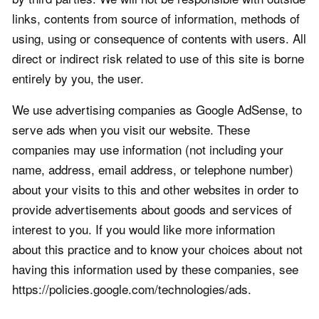
links, contents from source of information, methods of
using, using or consequence of contents with users. All
direct or indirect risk related to use of this site is borne
entirely by you, the user.
We use advertising companies as Google AdSense, to
serve ads when you visit our website. These
companies may use information (not including your
name, address, email address, or telephone number)
about your visits to this and other websites in order to
provide advertisements about goods and services of
interest to you. If you would like more information
about this practice and to know your choices about not
having this information used by these companies, see
https://policies.google.com/technologies/ads.