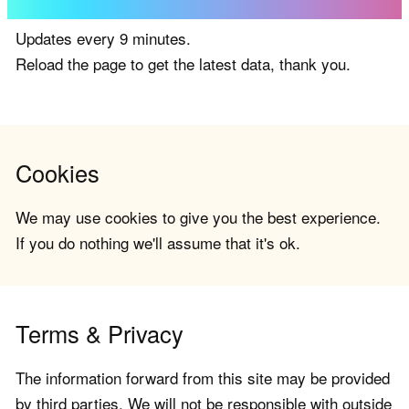
Updates every 9 minutes.
Reload the page to get the latest data, thank you.
Cookies
We may use cookies to give you the best experience.
If you do nothing we'll assume that it's ok.
Terms & Privacy
The information forward from this site may be provided
by third parties. We will not be responsible with outside