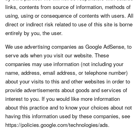
links, contents from source of information, methods of
using, using or consequence of contents with users. All
direct or indirect risk related to use of this site is borne
entirely by you, the user.
We use advertising companies as Google AdSense, to
serve ads when you visit our website. These
companies may use information (not including your
name, address, email address, or telephone number)
about your visits to this and other websites in order to
provide advertisements about goods and services of
interest to you. If you would like more information
about this practice and to know your choices about not
having this information used by these companies, see
https://policies.google.com/technologies/ads.