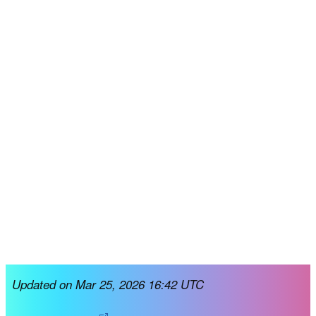
Updated on Mar 25, 2026 16:42 UTC