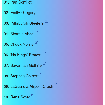
Iran Conflict
Emily Gregory
Pittsburgh Steelers
Shamin Abas
Chuck Norris
'No Kings' Protest
Savannah Guthrie
Stephen Colbert
LaGuardia Airport Crash
Rena Sofer