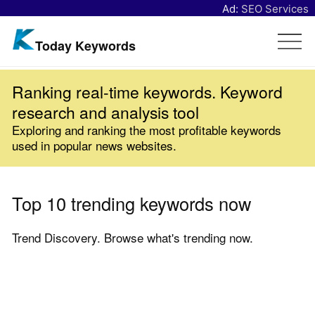
Ad:
SEO Services
Today Keywords
Ranking real-time keywords. Keyword
research and analysis tool
Exploring and ranking the most profitable keywords
used in popular news websites.
Top 10 trending keywords now
Trend Discovery. Browse what's trending now.