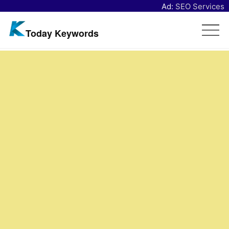
Ad:
SEO Services
Today Keywords