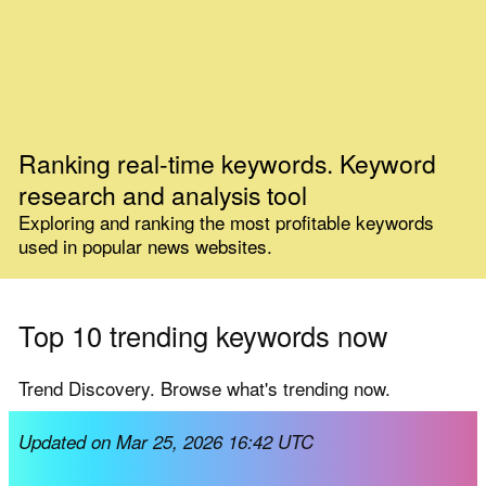
Ranking real-time keywords. Keyword
research and analysis tool
Exploring and ranking the most profitable keywords
used in popular news websites.
Top 10 trending keywords now
Trend Discovery. Browse what's trending now.
Updated on Mar 25, 2026 16:42 UTC