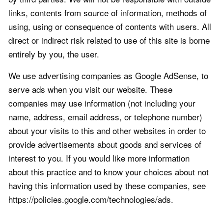
links, contents from source of information, methods of
using, using or consequence of contents with users. All
direct or indirect risk related to use of this site is borne
entirely by you, the user.
We use advertising companies as Google AdSense, to
serve ads when you visit our website. These
companies may use information (not including your
name, address, email address, or telephone number)
about your visits to this and other websites in order to
provide advertisements about goods and services of
interest to you. If you would like more information
about this practice and to know your choices about not
having this information used by these companies, see
https://policies.google.com/technologies/ads.