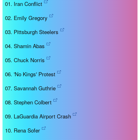
Iran Conflict
Emily Gregory
Pittsburgh Steelers
Shamin Abas
Chuck Norris
'No Kings' Protest
Savannah Guthrie
Stephen Colbert
LaGuardia Airport Crash
Rena Sofer