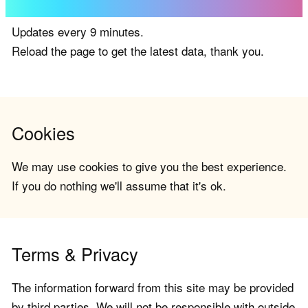
Updates every 9 minutes.
Reload the page to get the latest data, thank you.
Cookies
We may use cookies to give you the best experience.
If you do nothing we'll assume that it's ok.
Terms & Privacy
The information forward from this site may be provided
by third parties. We will not be responsible with outside