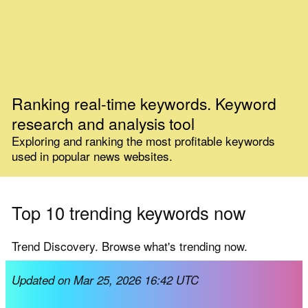
Ranking real-time keywords. Keyword
research and analysis tool
Exploring and ranking the most profitable keywords
used in popular news websites.
Top 10 trending keywords now
Trend Discovery. Browse what's trending now.
Updated on Mar 25, 2026 16:42 UTC