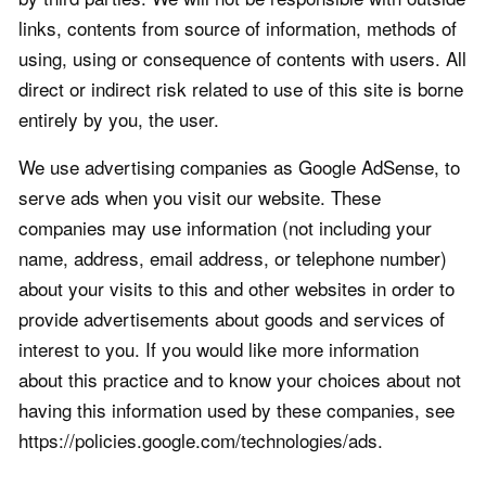
links, contents from source of information, methods of
using, using or consequence of contents with users. All
direct or indirect risk related to use of this site is borne
entirely by you, the user.
We use advertising companies as Google AdSense, to
serve ads when you visit our website. These
companies may use information (not including your
name, address, email address, or telephone number)
about your visits to this and other websites in order to
provide advertisements about goods and services of
interest to you. If you would like more information
about this practice and to know your choices about not
having this information used by these companies, see
https://policies.google.com/technologies/ads.