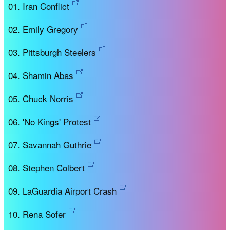
Iran Conflict
Emily Gregory
Pittsburgh Steelers
Shamin Abas
Chuck Norris
'No Kings' Protest
Savannah Guthrie
Stephen Colbert
LaGuardia Airport Crash
Rena Sofer