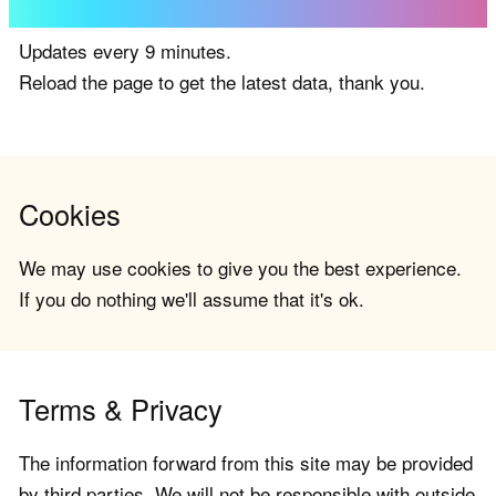
Updates every 9 minutes.
Reload the page to get the latest data, thank you.
Cookies
We may use cookies to give you the best experience.
If you do nothing we'll assume that it's ok.
Terms & Privacy
The information forward from this site may be provided
by third parties. We will not be responsible with outside