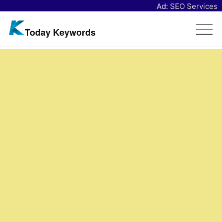
Ad:
SEO Services
Today Keywords