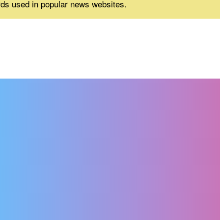
rds used in popular news websites.