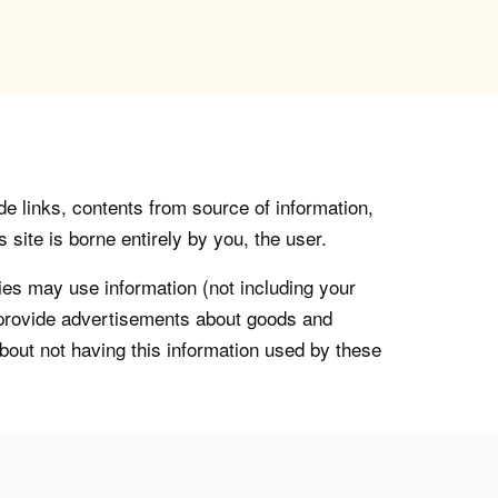
de links, contents from source of information,
 site is borne entirely by you, the user.
s may use information (not including your
o provide advertisements about goods and
about not having this information used by these