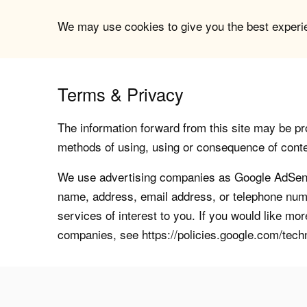
We may use cookies to give you the best experien
Terms & Privacy
The information forward from this site may be pro
methods of using, using or consequence of contents
We use advertising companies as Google AdSense
name, address, email address, or telephone numb
services of interest to you. If you would like mo
companies, see https://policies.google.com/tech