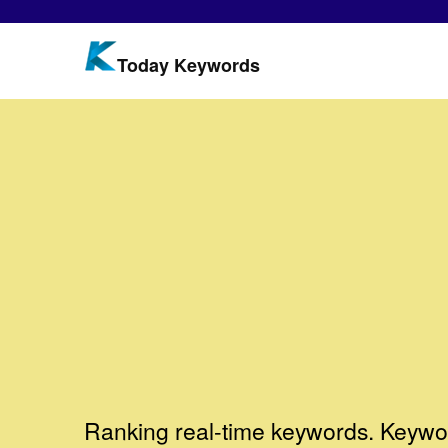
Today Keywords
Ranking real-time keywords. Keywor