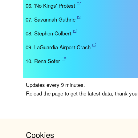
'No Kings' Protest
Savannah Guthrie
Stephen Colbert
LaGuardia Airport Crash
Rena Sofer
Updates every 9 minutes.
Reload the page to get the latest data, thank you
Cookies