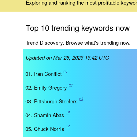
Exploring and ranking the most profitable keywo
Top 10 trending keywords now
Trend Discovery. Browse what's trending now.
Updated on Mar 25, 2026 16:42 UTC
Iran Conflict
Emily Gregory
Pittsburgh Steelers
Shamin Abas
Chuck Norris