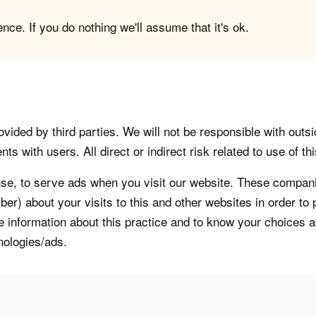
ce. If you do nothing we'll assume that it's ok.
vided by third parties. We will not be responsible with outsi
 with users. All direct or indirect risk related to use of this
, to serve ads when you visit our website. These companie
er) about your visits to this and other websites in order t
re information about this practice and to know your choices 
nologies/ads.