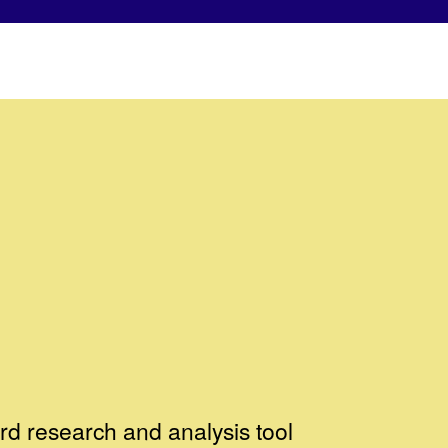
d research and analysis tool